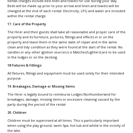
Rental charges include bed linen and towels for use during your stay.
Beds will be made up prior to your arrival and linen and towels will be
changed at the end of each rental. Electricity, LPG and water are included
within the rental charge.
17. Care of the Property
The Hirer and their guests shall take all reasonable and proper care of the
property and its furniture, pictures, fittings and effects in or on the
property and leave them in the same state of repair and in the same
clean and tidy condition as they were found at the start of the rental. No
candles or any other ignition sources (i.e Matches/Lighters) are to be used
in the lodges or on the decking.
18 Fixtures & Fittings
All fixtures, fittings and equipment must be used solely for their intended
purpose.
19. Breakages, Damage or Missing Items
The Hirer is legally bound to reimburse Lodges Northumberland for
breakages, damage, missing items or excessive cleaning caused by the
party during the period of the rental.
20. Children
Children must be supervised at all times. This is particularly important
when using the play ground, swim Spa, hot tub and whilst in the vicinity of
the lake.