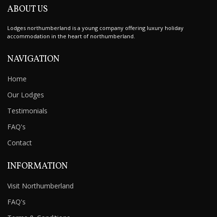
ABOUT US
Lodges northumberland is a young company offering luxury holiday
accommodation in the heart of northumberland.
NAVIGATION
Home
Our Lodges
Testimonials
FAQ's
Contact
INFORMATION
Visit Northumberland
FAQ's