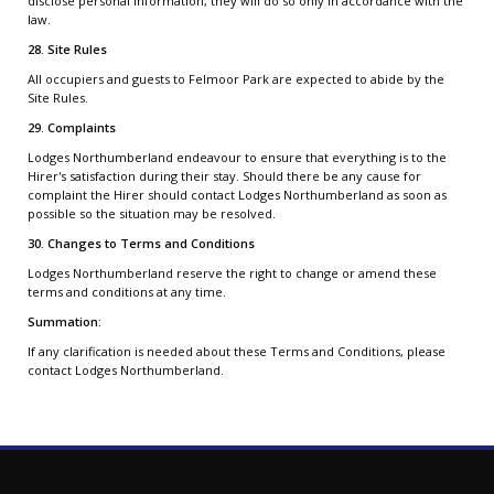
disclose personal information, they will do so only in accordance with the
law.
28. Site Rules
All occupiers and guests to Felmoor Park are expected to abide by the
Site Rules.
29. Complaints
Lodges Northumberland endeavour to ensure that everything is to the
Hirer's satisfaction during their stay. Should there be any cause for
complaint the Hirer should contact Lodges Northumberland as soon as
possible so the situation may be resolved.
30. Changes to Terms and Conditions
Lodges Northumberland reserve the right to change or amend these
terms and conditions at any time.
Summation:
If any clarification is needed about these Terms and Conditions, please
contact Lodges Northumberland.