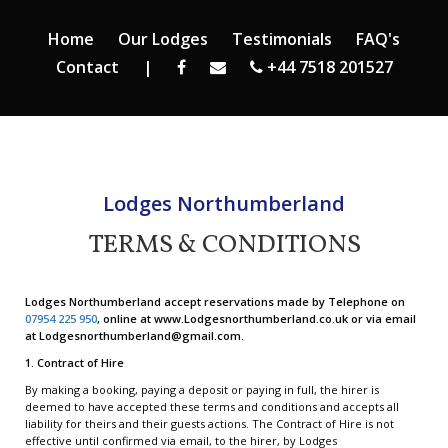
Home
Our Lodges
Testimonials
FAQ's
Contact
|
+44 7518 201527
Lodges Northumberland
TERMS & CONDITIONS
Lodges Northumberland accept reservations made by Telephone on
07954 225 950
, online at www.Lodgesnorthumberland.co.uk or via email
at Lodgesnorthumberland@gmail.com.
1. Contract of Hire
By making a booking, paying a deposit or paying in full, the hirer is
deemed to have accepted these terms and conditions and accepts all
liability for theirs and their guests actions. The Contract of Hire is not
effective until confirmed via email, to the hirer, by Lodges