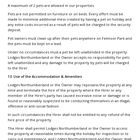
A maximum of 2 pets are allowed in our properties.
Pets are not permitted on furniture or on beds. Every effort must be
made to minimise additional mess created by having a pet on holiday and
any extra costs incurred as a result of pets will be charged to the security
deposit.
Pet owners must clean up after their pets anywhere on Felmoor Park and
the pets must be kept on a lead.
Under no circumstances must a pet be left unattended in the property.
Lodges Northumberland or the Owner accepts no responsibility for pets
left unattended and any damage to the property by pets will be charged
to the Hirer.
13. Use of the Accommodation & Amenities
Lodges Northumberland or the Owner may repossess the property at any
time and terminate the hire of the property where the Hirer or any
member of the Hirer’s party has caused excessive noise or damage or is
found or reasonably suspected to be conducting themselves in an illegal,
offensive or anti-social fashion.
In such circumstances the Hirer shall not be entitled to any refund of the
hire price of the property.
The Hirer shall permit Lodges Northumberland or the Owner to access
the property at reasonable times during the holiday for inspection or to
carry out maintenance, and Lodges Northumberland and the Owner shall