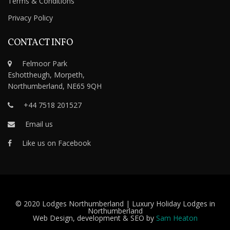
Terms & Conditions
Privacy Policy
CONTACT INFO
Felmoor Park
Eshottheugh, Morpeth,
Northumberland, NE65 9QH
+44 7518 201527
Email us
Like us on Facebook
© 2020 Lodges Northumberland | Luxury Holiday Lodges in
Northumberland
Web Design, development & SEO by
Sam Heaton