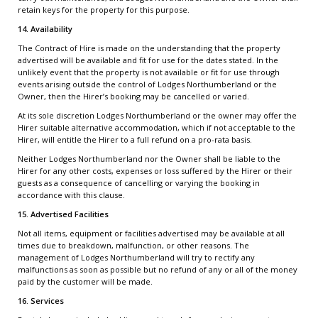
retain keys for the property for this purpose.
14. Availability
The Contract of Hire is made on the understanding that the property
advertised will be available and fit for use for the dates stated. In the
unlikely event that the property is not available or fit for use through
events arising outside the control of Lodges Northumberland or the
Owner, then the Hirer’s booking may be cancelled or varied.
At its sole discretion Lodges Northumberland or the owner may offer the
Hirer suitable alternative accommodation, which if not acceptable to the
Hirer, will entitle the Hirer to a full refund on a pro-rata basis.
Neither Lodges Northumberland nor the Owner shall be liable to the
Hirer for any other costs, expenses or loss suffered by the Hirer or their
guests as a consequence of cancelling or varying the booking in
accordance with this clause.
15. Advertised Facilities
Not all items, equipment or facilities advertised may be available at all
times due to breakdown, malfunction, or other reasons. The
management of Lodges Northumberland will try to rectify any
malfunctions as soon as possible but no refund of any or all of the money
paid by the customer will be made.
16. Services