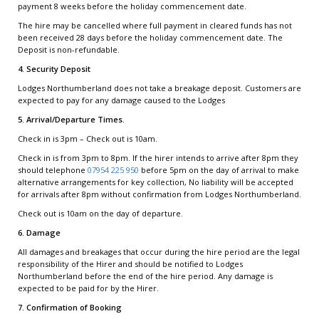
payment 8 weeks before the holiday commencement date.
The hire may be cancelled where full payment in cleared funds has not
been received 28 days before the holiday commencement date. The
Deposit is non-refundable.
4. Security Deposit
Lodges Northumberland does not take a breakage deposit. Customers are
expected to pay for any damage caused to the Lodges
5. Arrival/Departure Times.
Check in is 3pm – Check out is 10am.
Check in is from 3pm to 8pm. If the hirer intends to arrive after 8pm they
should telephone
07954 225 950
before 5pm on the day of arrival to make
alternative arrangements for key collection, No liability will be accepted
for arrivals after 8pm without confirmation from Lodges Northumberland.
Check out is 10am on the day of departure.
6. Damage
All damages and breakages that occur during the hire period are the legal
responsibility of the Hirer and should be notified to Lodges
Northumberland before the end of the hire period. Any damage is
expected to be paid for by the Hirer.
7. Confirmation of Booking