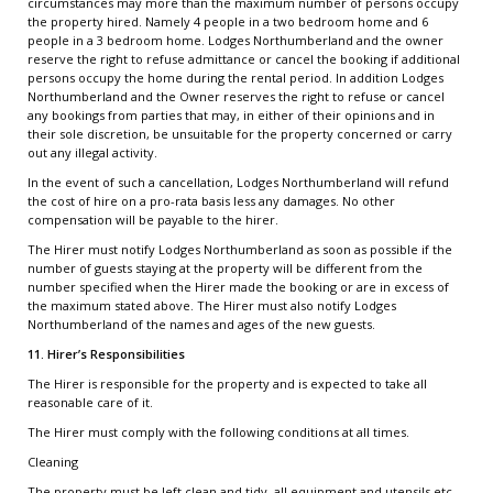
circumstances may more than the maximum number of persons occupy
the property hired. Namely 4 people in a two bedroom home and 6
people in a 3 bedroom home. Lodges Northumberland and the owner
reserve the right to refuse admittance or cancel the booking if additional
persons occupy the home during the rental period. In addition Lodges
Northumberland and the Owner reserves the right to refuse or cancel
any bookings from parties that may, in either of their opinions and in
their sole discretion, be unsuitable for the property concerned or carry
out any illegal activity.
In the event of such a cancellation, Lodges Northumberland will refund
the cost of hire on a pro-rata basis less any damages. No other
compensation will be payable to the hirer.
The Hirer must notify Lodges Northumberland as soon as possible if the
number of guests staying at the property will be different from the
number specified when the Hirer made the booking or are in excess of
the maximum stated above. The Hirer must also notify Lodges
Northumberland of the names and ages of the new guests.
11. Hirer’s Responsibilities
The Hirer is responsible for the property and is expected to take all
reasonable care of it.
The Hirer must comply with the following conditions at all times.
Cleaning
The property must be left clean and tidy, all equipment and utensils etc