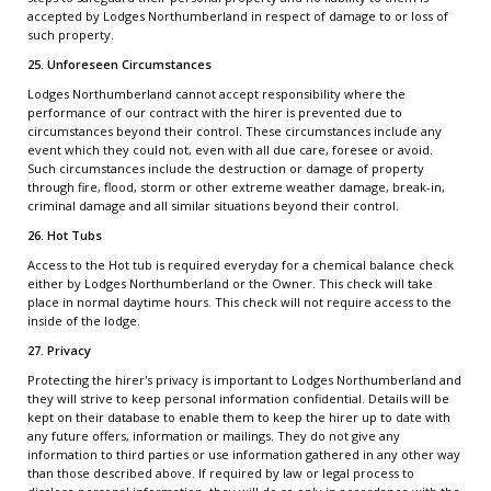
accepted by Lodges Northumberland in respect of damage to or loss of
such property.
25. Unforeseen Circumstances
Lodges Northumberland cannot accept responsibility where the
performance of our contract with the hirer is prevented due to
circumstances beyond their control. These circumstances include any
event which they could not, even with all due care, foresee or avoid.
Such circumstances include the destruction or damage of property
through fire, flood, storm or other extreme weather damage, break-in,
criminal damage and all similar situations beyond their control.
26. Hot Tubs
Access to the Hot tub is required everyday for a chemical balance check
either by Lodges Northumberland or the Owner. This check will take
place in normal daytime hours. This check will not require access to the
inside of the lodge.
27. Privacy
Protecting the hirer's privacy is important to Lodges Northumberland and
they will strive to keep personal information confidential. Details will be
kept on their database to enable them to keep the hirer up to date with
any future offers, information or mailings. They do not give any
information to third parties or use information gathered in any other way
than those described above. If required by law or legal process to