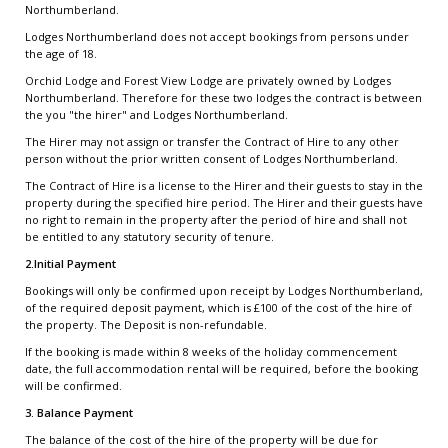
Northumberland.
Lodges Northumberland does not accept bookings from persons under
the age of 18.
Orchid Lodge and Forest View Lodge are privately owned by Lodges
Northumberland. Therefore for these two lodges the contract is between
the you "the hirer" and Lodges Northumberland.
The Hirer may not assign or transfer the Contract of Hire to any other
person without the prior written consent of Lodges Northumberland.
The Contract of Hire is a license to the Hirer and their guests to stay in the
property during the specified hire period. The Hirer and their guests have
no right to remain in the property after the period of hire and shall not
be entitled to any statutory security of tenure.
2.Initial Payment
Bookings will only be confirmed upon receipt by Lodges Northumberland,
of the required deposit payment, which is £100 of the cost of the hire of
the property. The Deposit is non-refundable.
If the booking is made within 8 weeks of the holiday commencement
date, the full accommodation rental will be required, before the booking
will be confirmed.
3. Balance Payment
The balance of the cost of the hire of the property will be due for