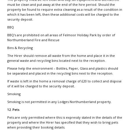
must be clean and put away at the end of the hire period. Should the
property be found to require extra cleaning as a result of the condition in
which it has been left, then these additional costs will be charged to the
security deposit.
BBQ
BBQ's are prohibited on all areas of Felmoor Holiday Park by order of
Northumberland Fire and Rescue
Bins & Recycling
The Hirer should remove all waste from the home and place it in the
general waste and recycling bins located next to the reception.
Please help the environment – Bottles, Paper, Glass and plastics should
be separated and placed in the recycling bins next to the reception.
If waste is left in the home a removal charge of £20 to collect and dispose
of it will be charged to the security deposit.
Smoking
Smoking is not permitted in any Lodges Northumberland property.
12. Pets
Pets are only permitted where this is expressly stated in the details of the
property and where the Hirer has specified that they wish to bring pets
when providing their booking details.