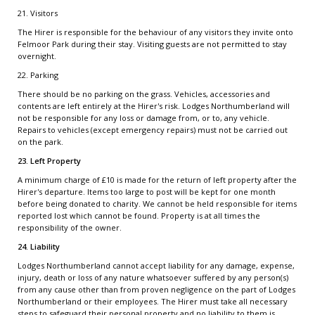
21. Visitors
The Hirer is responsible for the behaviour of any visitors they invite onto
Felmoor Park during their stay. Visiting guests are not permitted to stay
overnight.
22. Parking
There should be no parking on the grass. Vehicles, accessories and
contents are left entirely at the Hirer's risk. Lodges Northumberland will
not be responsible for any loss or damage from, or to, any vehicle.
Repairs to vehicles (except emergency repairs) must not be carried out
on the park.
23. Left Property
A minimum charge of £10 is made for the return of left property after the
Hirer's departure. Items too large to post will be kept for one month
before being donated to charity. We cannot be held responsible for items
reported lost which cannot be found. Property is at all times the
responsibility of the owner.
24. Liability
Lodges Northumberland cannot accept liability for any damage, expense,
injury, death or loss of any nature whatsoever suffered by any person(s)
from any cause other than from proven negligence on the part of Lodges
Northumberland or their employees. The Hirer must take all necessary
steps to safeguard their personal property and no liability to them is