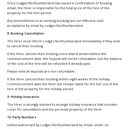
Once Lodges Northumberland has issued a Confirmation of booking
email, the Hirer is responsible for the total price of the hire of the
property for the hire period.
Any amendments to an existing booking are not effective until
acceptance by email by Lodges Northumberland.
8. Booking Cancellation
The Hirer must inform Lodges Northumberland immediately if they wish
to cancel their booking.
If the Hirer cancels their booking more than 8 weeks before the
commencement date, the Deposit will not be refundable, but the balance
of the cost of the hire will be refunded if already paid.
Please note all deposits are non refundable.
If the Hirer cancels their booking within eight weeks of the holiday
commencement date the Hirer will remain liable for the full cost of the
hire of the property for the holiday period.
9. Holiday Insurance
The Hirer is strongly advised to arrange holiday insurance that includes
cover for cancellation and the personal property of the Hirer.
10. Party Numbers
Unless authorised by Lodges Northumberland by email, under no