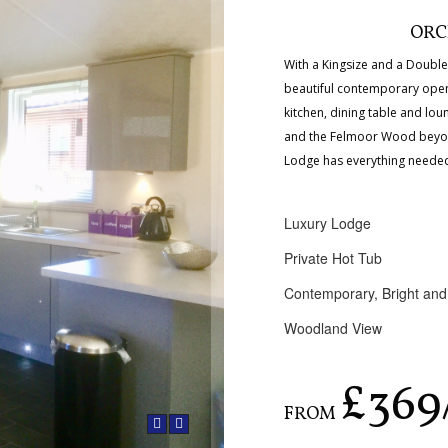
ORC
With a Kingsize and a Doub
beautiful contemporary open p
kitchen, dining table and lou
and the Felmoor Wood beyo
Lodge has everything needed 
Luxury Lodge
Private Hot Tub
Contemporary, Bright and
Woodland View
£369
FROM