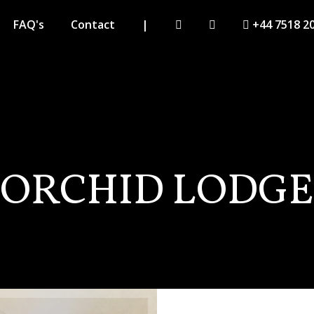
FAQ's
Contact
|
+44 7518 2
ORCHID LODGE