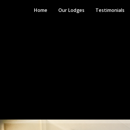
Home
Our Lodges
Testimonials