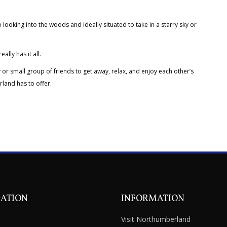
 looking into the woods and ideally situated to take in a starry sky or
lly has it all.
 or small group of friends to get away, relax, and enjoy each other’s
rland has to offer.
GATION
INFORMATION
Visit Northumberland