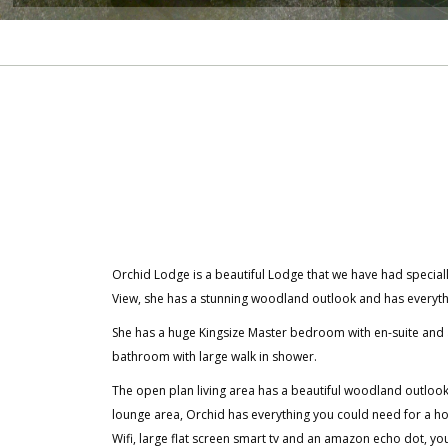
Orchid Lodge is a beautiful Lodge that we have had specia
View, she has a stunning woodland outlook and has everyth
She has a huge Kingsize Master bedroom with en-suite and
bathroom with large walk in shower.
The open plan living area has a beautiful woodland outlook. W
lounge area, Orchid has everything you could need for a 
Wifi, large flat screen smart tv and an amazon echo dot, yo