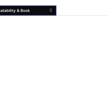
ilability & Book