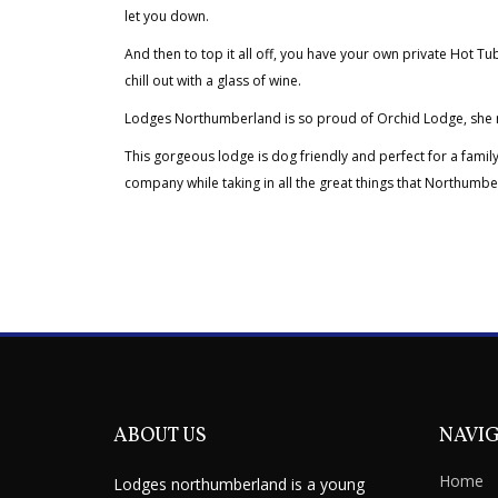
let you down.
And then to top it all off, you have your own private Hot Tub
chill out with a glass of wine.
Lodges Northumberland is so proud of Orchid Lodge, she rea
This gorgeous lodge is dog friendly and perfect for a family
company while taking in all the great things that Northumbe
ABOUT US
NAVI
Home
Lodges northumberland is a young