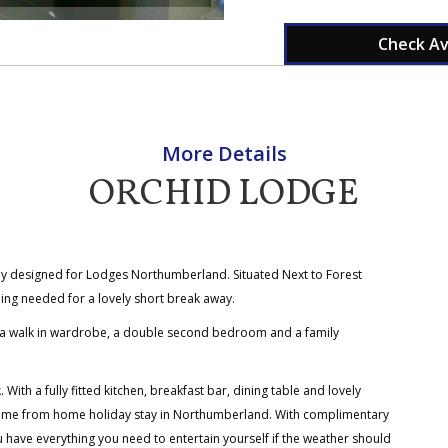
Check Ava
More Details
ORCHID LODGE
lly designed for Lodges Northumberland. Situated Next to Forest
ing needed for a lovely short break away.
 a walk in wardrobe, a double second bedroom and a family
ith a fully fitted kitchen, breakfast bar, dining table and lovely
home from home holiday stay in Northumberland. With complimentary
u have everything you need to entertain yourself if the weather should