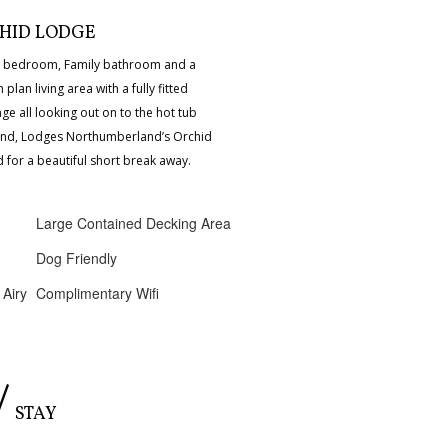
HID LODGE
le bedroom, Family bathroom and a
lan living area with a fully fitted
nge all looking out on to the hot tub
nd, Lodges Northumberland’s Orchid
for a beautiful short break away.
Large Contained Decking Area
Dog Friendly
 Airy
Complimentary Wifi
/
STAY